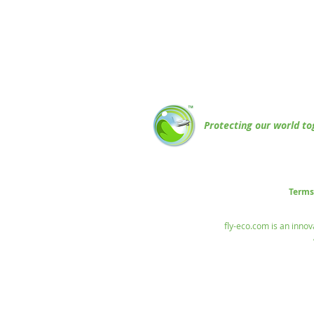
Protecting our world to
Terms
fly-eco.com is an innov