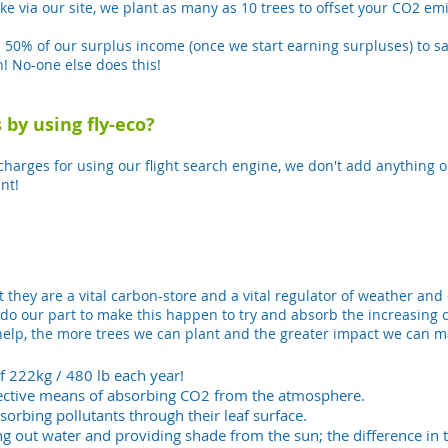
ake via our site, we plant as many as 10 trees to offset your CO2 e
e 50% of our surplus income (once we start earning surpluses) to sa
! No-one else does this!
 by using fly-eco?
arges for using our flight search engine, we don't add anything on 
nt!
t they are a vital carbon-store and a vital regulator of weather and
do our part to make this happen to try and absorb the increasing 
lp, the more trees we can plant and the greater impact we can ma
f 222kg / 480 lb each year!
ffective means of absorbing CO2 from the atmosphere.
bsorbing pollutants through their leaf surface.
g out water and providing shade from the sun; the difference i