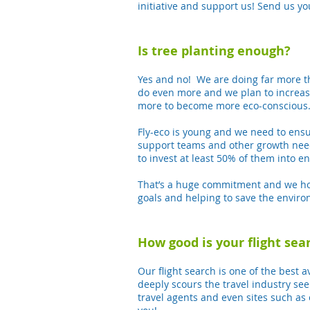
initiative and support us! Send us yo
Is tree planting enough?
Yes and no! We are doing far more th
do even more and we plan to increas
more to become more eco-conscious
Fly-eco is young and we need to ensu
support teams and other growth need
to invest at least 50% of them into 
That’s a huge commitment and we hope
goals and helping to save the envir
How good is your flight sea
Our flight search is one of the best a
deeply scours the travel industry see
travel agents and even sites such as