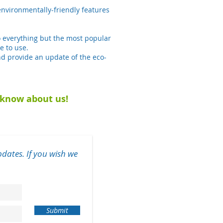
nvironmentally-friendly features
o everything but the most popular
e to use.
d provide an update of the eco-
u know about us!
dates. If you wish we
Submit