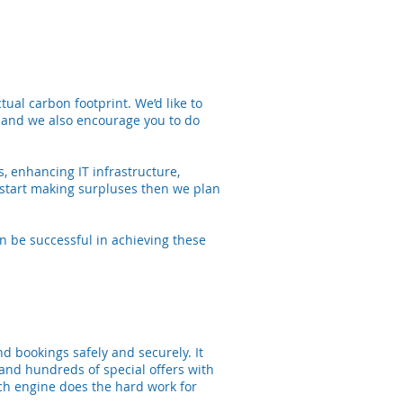
ual carbon footprint. We’d like to
 and we also encourage you to do
, enhancing IT infrastructure,
start making surpluses then we plan
n be successful in achieving these
nd bookings safely and securely. It
 and hundreds of special offers with
rch engine does the hard work for