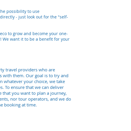
he possibility to use
rectly - just look out for the "self-
ly-eco to grow and become your one-
! We want it to be a benefit for your
ty travel providers who are
is with them. Our goal is to try and
hen whatever your choice, we take
. To ensure that we can deliver
 that you want to plan a journey,
ents, nor tour operators, and we do
e booking at time.