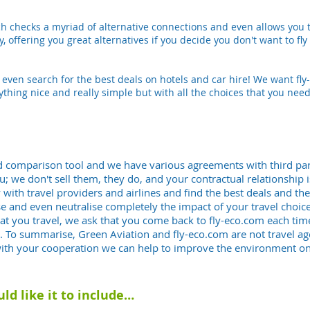
rch checks a myriad of alternative connections and even allows you t
 offering you great alternatives if you decide you don't want to fly di
n even search for the best deals on hotels and car hire! We want f
ything nice and really simple but with all the choices that you need
and comparison tool and we have various agreements with third par
ou; we don't sell them, they do, and your contractual relationship 
y with travel providers and airlines and find the best deals and t
and even neutralise completely the impact of your travel choices
at you travel, we ask that you come back to fly-eco.com each time
der. To summarise, Green Aviation and fly-eco.com are
not
travel ag
with your cooperation we can help to improve the environment on
uld like it to include…