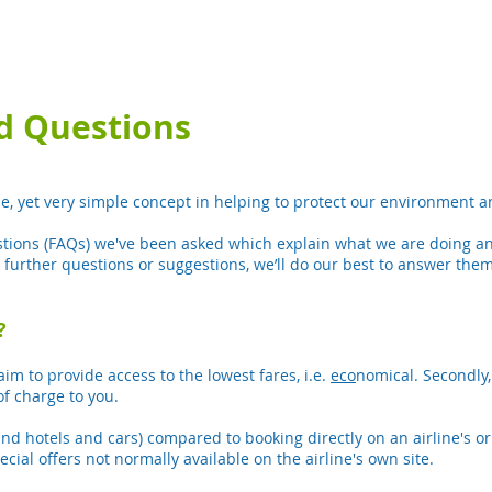
d Questions
ue, yet very simple concept in helping to protect our environment 
tions (FAQs) we've been asked which explain what we are doing and
y further questions or suggestions, we’ll do our best to answer them
?
aim to provide access to the lowest fares, i.e.
eco
nomical. Secondly,
of charge to you.
and hotels and cars) compared to booking directly on an airline's or
ial offers not normally available on the airline's own site.