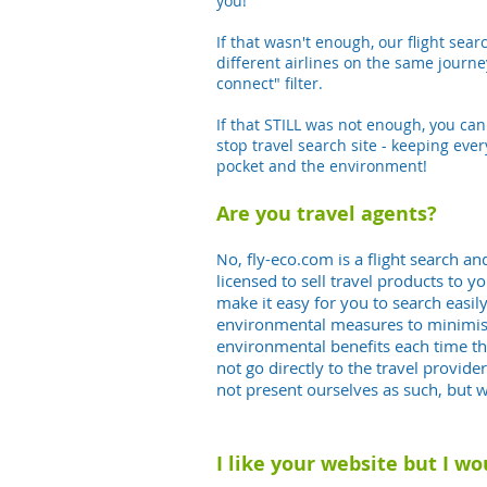
you!
If that wasn't enough, our flight sea
different airlines on the same journey,
connect" filter.
If that STILL was not enough, you ca
stop travel search site - keeping ever
pocket and the environment!
Are you travel agents?
o, fly-eco.com
is a flight search 
N
licensed to sell travel products to y
make it easy for you to search easil
environmental measures to minimise 
environmental benefits each time th
not go directly to the travel provi
not present ourselves as such, but 
I like your website but I wo