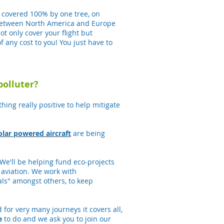
be covered 100% by one tree, on
t between North America and Europe
t only cover your flight but
f any cost to you! You just have to
polluter?
hing really positive to help mitigate
olar powered aircraft
are being
 We'll be helping fund eco-projects
aviation. We work with
als" amongst others, to keep
 for very many journeys it covers all,
e
to do and we ask you to join our