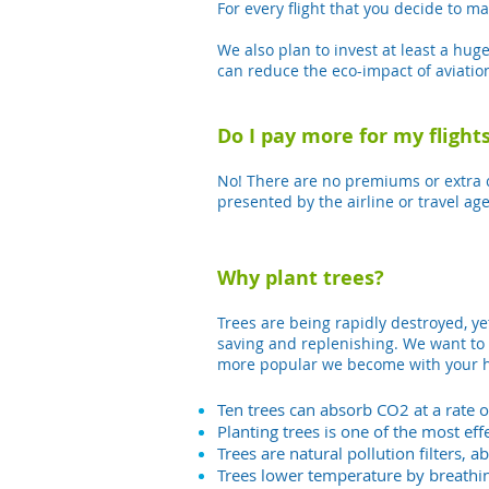
For every flight that you decide to m
We also plan to invest at least a hug
can reduce the eco-impact of aviation
Do I pay more for my flights
No! There are no premiums or extra ch
presented by the airline or travel age
Why plant trees?
Trees are being rapidly destroyed, ye
saving and replenishing. We want to 
more popular we become with your he
Ten trees can absorb CO2 at a rate o
Planting trees is one of the most e
Trees are natural pollution filters, a
Trees lower temperature by breathin