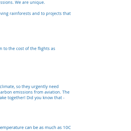
missions. We are unique.
ving rainforests and to projects that
to the cost of the flights as
 climate, so they urgently need
carbon emissions from aviation. The
ke together! Did you know that -
n temperature can be as much as 10C