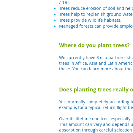
/ 19F.
Trees reduce erosion of soil and he
Trees help to replenish ground wate
Trees provide wildlife habitats.
Managed forests can provide emplo
Where do you plant trees?
We currently have 3 eco-partners show
trees in Africa, Asia and Latin Ameri
these.
You can learn more about the 
Does planting trees really 
Yes, normally completely, according t
example, for a typical return flight
Over its lifetime one tree, especiall
This amount can vary and depends upo
absorption through careful selection 