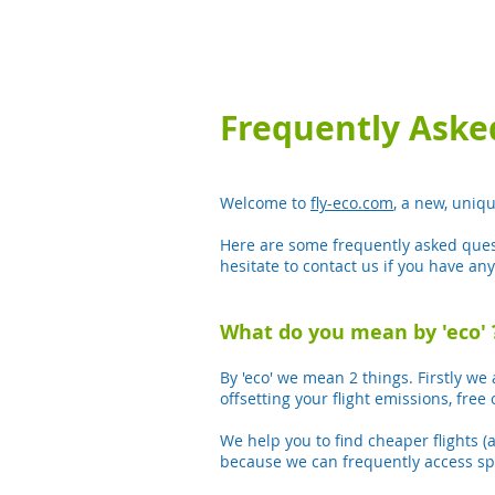
Frequently Aske
Welcome to
fly-eco.com
, a new, uniq
Here are some frequently asked ques
hesitate to contact us if you have an
What do you mean by 'eco' 
By 'eco' we mean 2 things. Firstly we 
offsetting your flight emissions, free 
We help you to find cheaper flights (
because we can frequently access spec