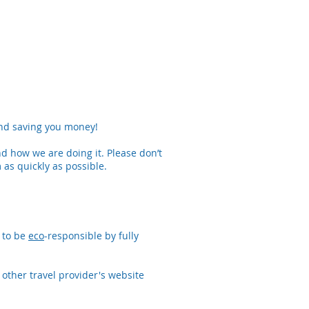
and saving you money!
 how we are doing it. Please don’t
 as quickly as possible.
 to be
eco
-responsible by fully
 other travel provider's website