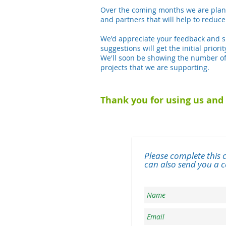
Over the coming months we are plann
and partners that will help to reduce
We'd appreciate your feedback and su
suggestions will get the initial prior
We'll soon be showing the number of
projects that we are supporting.
Thank you for using us and 
Please complete this 
can also send you a ce