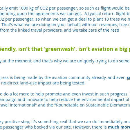
pically emit 1000 kg of CO2 per passenger, so such as flight would 
depending upon the agreements we can get. A typical return fligh
O2 per passenger, so when we can get a deal to plant 10 trees we no
! That's what we are doing on your behalf, with our revenues, free o
from the linked travel providers, and we take care of the rest!
endly, isn't that 'greenwash', isn't aviation a big 
ly at the moment, and that's why we are uniquely trying to do somet
rogress is being made by the aviation community already, and even
s
 no direct land-use impact are being tested.
to do a lot more to help promote and even invest in such progress.
campaign and innovate to help reduce the environmental impact of 
ravel International" and the "Roundtable on Sustainable Biomateri
ry positive step, it's something real that we can do immediately and
the passenger who booked via our site. However, there is
much mor