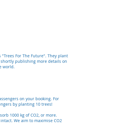
s "Trees For The Future". They plant
 shortly publishing more details on
e world.
passengers on your booking. For
ngers by planting 10 trees!
absorb 1000 kg of CO2, or more.
t intact. We aim to maximise CO2