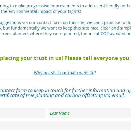
ing to make progressive improvements to add user-friendly and e
 the environmental impact of your flights!
ggestions via our contact form on this site; we can't promise to d
ity, but fundamentally we want to keep this site nice, clear and simpl
 trees planted, where they were planted, tonnes of CO2 avoided an
placing your trust in us! Please tell everyone yo
Why not visit our main website
?
contact form to keep in touch for further information and up
rtificate of tree planting and carbon offsetting via email.