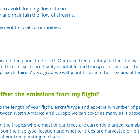
lp to avoid flooding downstream.
r and maintain the flow of streams.
yment to local communities.
n in the panel to the left. Our main tree planting partner today i
ca.
Their projects are highly reputable and transparent and we’ll be
projects
here
. As we grow we will plant trees in other regions of th
offset the emissions from my flight?
o the length of your flight, aircraft type and especially number of 
 between North America and Europe we can cover as many as 4 passe
y in the tropics where most of our trees are currently planted, can 
n the tree type, location and whether trees are harvested or lef
of our tree planting partners.