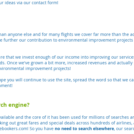
ur ideas via our contact form!
an anyone else and for many flights we cover far more than the act
e further our contribution to environmental improvement projects
.
re that we invest enough of our income into improving our services
s. Once we've grown a bit more, increased revenues and actually 
environmental improvement projects!
 you will continue to use the site, spread the word so that we ca
onment!
rch engine?
vailable and the core of it has been used for millions of searches a
king out great fares and special deals across hundreds of airlines,
 ebookers.com! So you have
no need to search elsewhere
, our sea