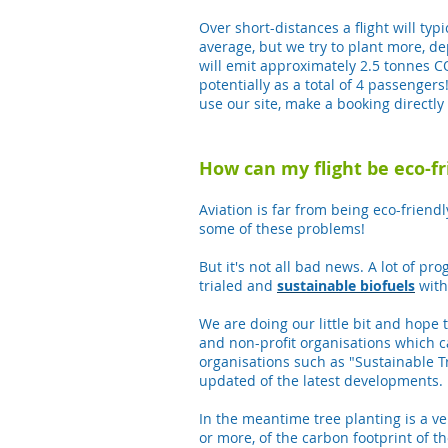
Over short-distances a flight will ty
average, but we try to plant more, 
will emit approximately 2.5 tonnes C
potentially as a total of 4 passengers
use our site, make a booking directly 
How can my flight be eco-fri
Aviation is far from being eco-friend
some of these problems!
But it's not all bad news. A lot of p
trialed and
sustainable
biofuels
with
We are doing our little bit and hope 
and non-profit organisations which 
organisations such as "Sustainable T
updated of the latest developments.
In the meantime tree planting is a ve
or more, of the carbon footprint of 